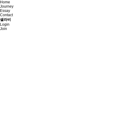
Home
Journey
Essay
Contact
셀라비
Login
Join